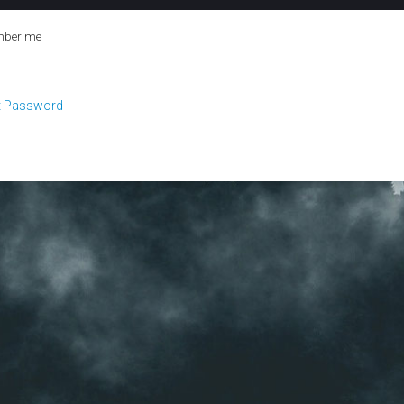
ber me
t Password