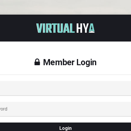
Member Login