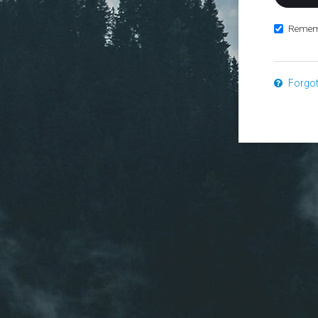
Remem
Forgo