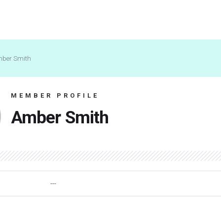
ber Smith
MEMBER PROFILE
Amber Smith
---