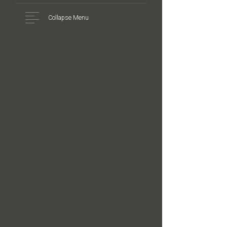
Collapse Menu