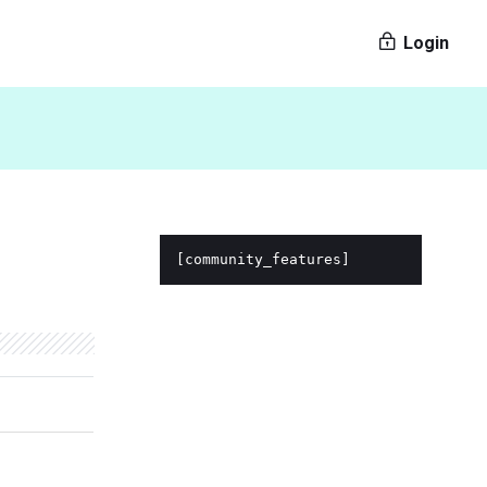
Login
[community_features]