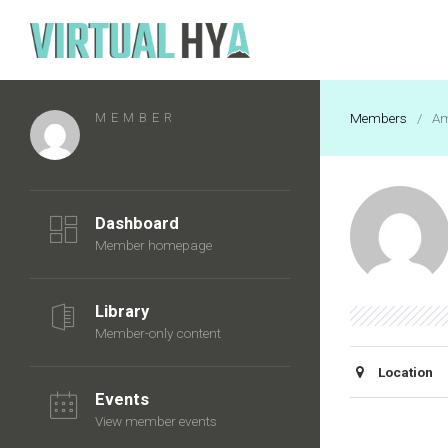
MEMBER
Members
/
Am
Dashboard
Member homepage
Library
Member-only content
Location
Events
View member events