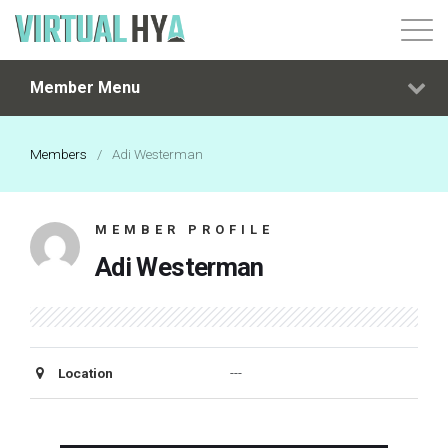
Member Menu
Login
Members
/
Adi Westerman
MEMBER PROFILE
Adi Westerman
Location
---