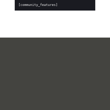
[community_features]