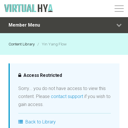
Member Menu
Login
Content Library
/
Yin Yang Flow
Access Restricted
Sorry... you do not have access to view this
content. Please
contact support
if you wish to
gain access.
Back to Library