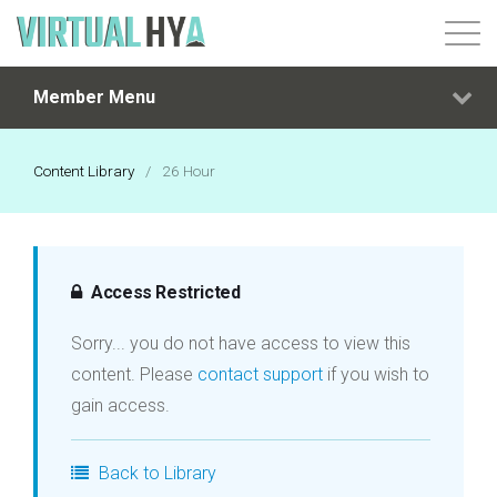
Member Menu
Login
Content Library
/
26 Hour
Access Restricted
Sorry... you do not have access to view this
content. Please
contact support
if you wish to
gain access.
Back to Library