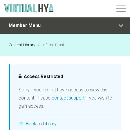
Member Menu
Login
Content Library
/
Inferno Blast
Access Restricted
Sorry... you do not have access to view this
content. Please
contact support
if you wish to
gain access.
Back to Library