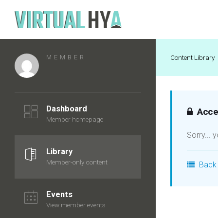
MEMBER
Content Library
Dashboard
Acces
Member homepage
Sorry... 
Library
Member-only content
Back 
Events
View member events