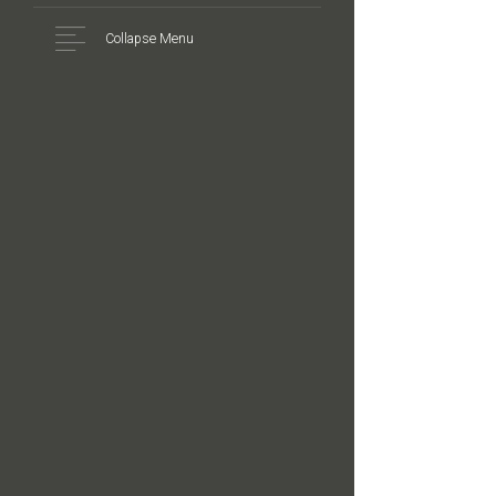
Collapse Menu