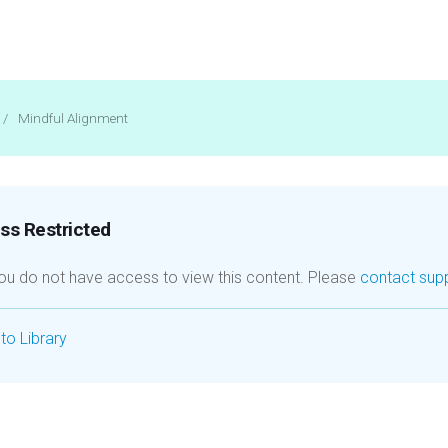
/
Mindful Alignment
s Restricted
you do not have access to view this content. Please
contact sup
to Library