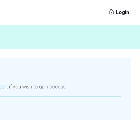
Login
port
if you wish to gain access.