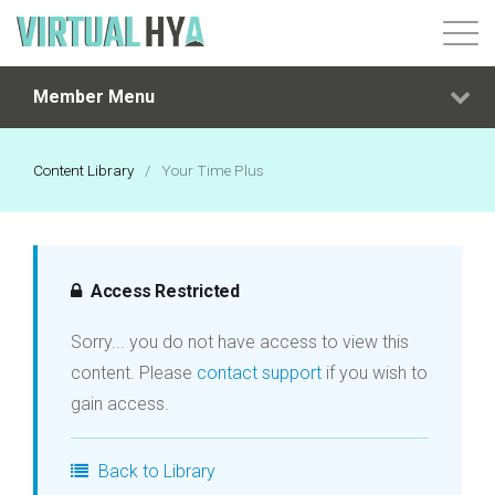
Member Menu
Login
Content Library
/
Your Time Plus
Access Restricted
Sorry... you do not have access to view this
content. Please
contact support
if you wish to
gain access.
Back to Library