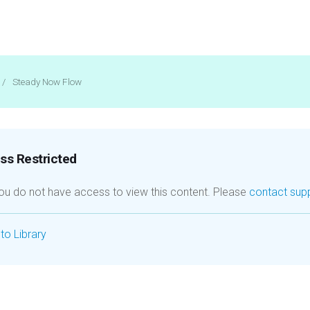
/
Steady Now Flow
s Restricted
you do not have access to view this content. Please
contact sup
to Library