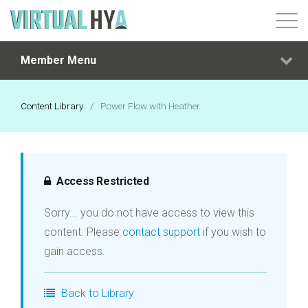
Member Menu
Login
Content Library
/
Power Flow with Heather
Access Restricted
Sorry... you do not have access to view this
content. Please
contact support
if you wish to
gain access.
Back to Library