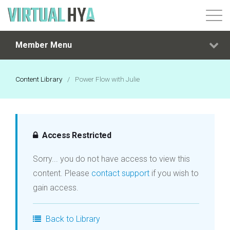
Member Menu
Login
Content Library
/
Power Flow with Julie
Access Restricted
Sorry... you do not have access to view this
content. Please
contact support
if you wish to
gain access.
Back to Library