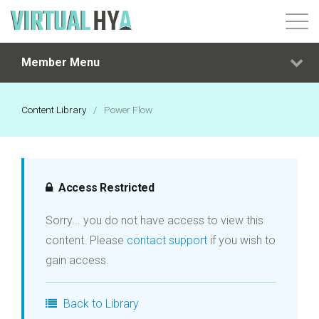
Member Menu
Login
Content Library
/
Power Flow
Access Restricted
Sorry... you do not have access to view this
content. Please
contact support
if you wish to
gain access.
Back to Library