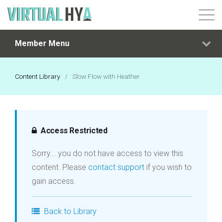
Member Menu
Login
Content Library
/
Slow Flow with Heather
Access Restricted
Sorry... you do not have access to view this
content. Please
contact support
if you wish to
gain access.
Back to Library