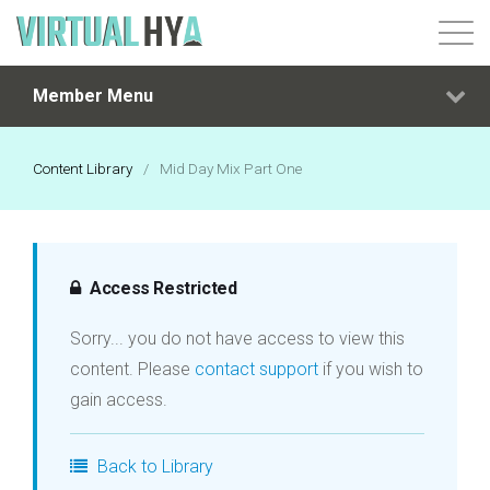
Member Menu
Login
Content Library
/
Mid Day Mix Part One
Access Restricted
Sorry... you do not have access to view this
content. Please
contact support
if you wish to
gain access.
Back to Library