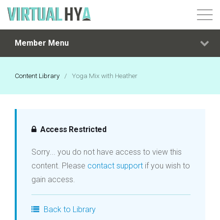
Member Menu
Login
Content Library
/
Yoga Mix with Heather
Access Restricted
Sorry... you do not have access to view this
content. Please
contact support
if you wish to
gain access.
Back to Library