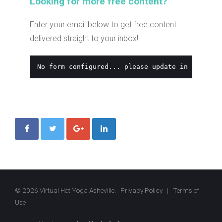
Looking for more free content?
Enter your email below to get free content
delivered straight to your inbox!
No form configured... please update in Global 
© 2026 Virtual Hot Yoga Asheville.
Privacy Policy
|
Terms of
Use