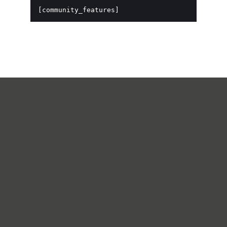
[community_features]