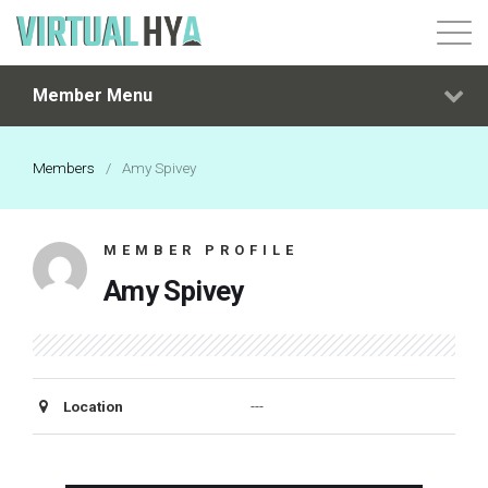
Member Menu
Login
Members
/
Amy Spivey
MEMBER PROFILE
Amy Spivey
Location
---