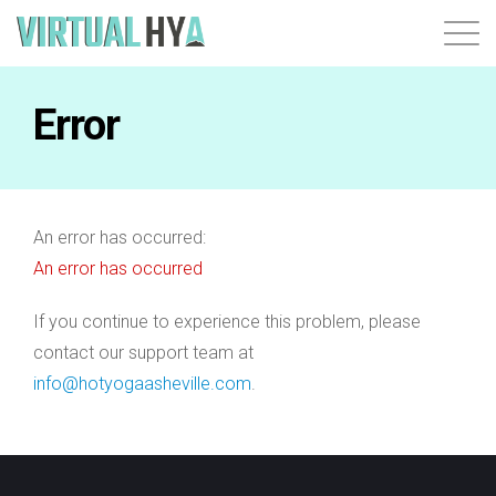
Login
Error
An error has occurred:
An error has occurred
If you continue to experience this problem, please
contact our support team at
info@hotyogaasheville.com
.