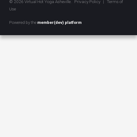
© 2026 Virtual Hot Yoga Asheville.
Privacy Policy
|
Terms of
Use
Powered by the
member(dev) platform